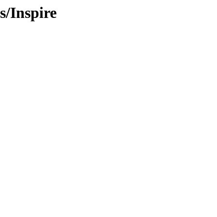
/Inspire