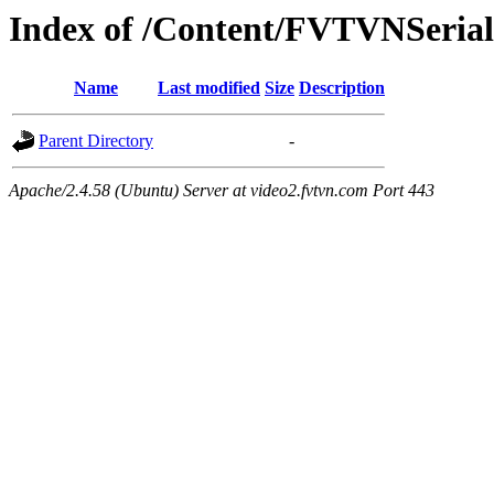
Index of /Content/FVTVNSerials
Name
Last modified
Size
Description
Parent Directory
-
Apache/2.4.58 (Ubuntu) Server at video2.fvtvn.com Port 443