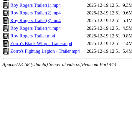
Roy Rogers Trailer(1).mp4
2025-12-19 12:51
9.3
Roy Rogers Trailer(2).mp4
2025-12-19 12:51
9.6
Roy Rogers Trailer(3).mp4
2025-12-19 12:51
5.1
Roy Rogers Trailer(4).mp4
2025-12-19 12:51
4.5
Roy Rogers Trailer.mp4
2025-12-19 12:51
9.8
Zorro's Black Whip - Trailer.mp4
2025-12-19 12:51
14
Zorro's Fighting Legion - Trailer.mp4
2025-12-19 12:51
5.4
Apache/2.4.58 (Ubuntu) Server at video2.fvtvn.com Port 443