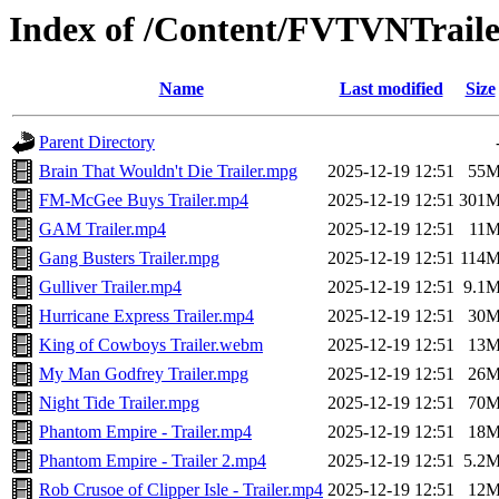
Index of /Content/FVTVNTraile
Name
Last modified
Size
Parent Directory
Brain That Wouldn't Die Trailer.mpg
2025-12-19 12:51
55
FM-McGee Buys Trailer.mp4
2025-12-19 12:51
301
GAM Trailer.mp4
2025-12-19 12:51
11
Gang Busters Trailer.mpg
2025-12-19 12:51
114
Gulliver Trailer.mp4
2025-12-19 12:51
9.1
Hurricane Express Trailer.mp4
2025-12-19 12:51
30
King of Cowboys Trailer.webm
2025-12-19 12:51
13
My Man Godfrey Trailer.mpg
2025-12-19 12:51
26
Night Tide Trailer.mpg
2025-12-19 12:51
70
Phantom Empire - Trailer.mp4
2025-12-19 12:51
18
Phantom Empire - Trailer 2.mp4
2025-12-19 12:51
5.2
Rob Crusoe of Clipper Isle - Trailer.mp4
2025-12-19 12:51
12